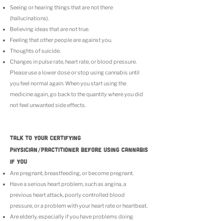
Seeing or hearing things that are not there
(hallucinations).
Believing ideas that are not true.
Feeling that other people are against you.
Thoughts of suicide.
Changes in pulse rate, heart rate, or blood pressure.
Please use a lower dose or stop using cannabis until
you feel normal again. When you start using the
medicine again, go back to the quantity where you did
not feel unwanted side effects.
TALK TO YOUR CERTIFYING
PHYSICIAN/PRACTITIONER BEFORE USING CANNABIS
IF YOU
Are pregnant, breastfeeding, or become pregnant.
Have a serious heart problem, such as angina, a
previous heart attack, poorly controlled blood
pressure, or a problem with your heart rate or heartbeat.
Are elderly, especially if you have problems doing