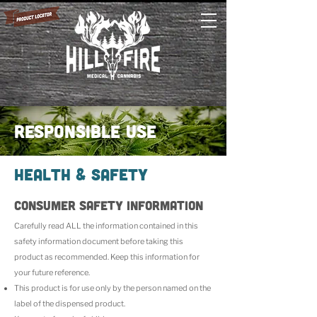
responsible use
Health & Safety
CONSUMER SAFETY INFORMATION
Carefully read ALL the information contained in this
safety information document before taking this
product as recommended. Keep this information for
your future reference.
This product is for use only by the person named on the
label of the dispensed product.