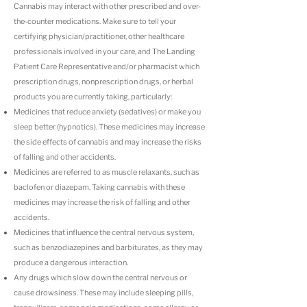
Cannabis may interact with other prescribed and over-
the-counter medications. Make sure to tell your
certifying physician/practitioner, other healthcare
professionals involved in your care, and The Landing
Patient Care Representative and/or pharmacist which
prescription drugs, nonprescription drugs, or herbal
products you are currently taking, particularly:
Medicines that reduce anxiety (sedatives) or make you
sleep better (hypnotics). These medicines may increase
the side effects of cannabis and may increase the risks
of falling and other accidents.
Medicines are referred to as muscle relaxants, such as
baclofen or diazepam. Taking cannabis with these
medicines may increase the risk of falling and other
accidents.
Medicines that influence the central nervous system,
such as benzodiazepines and barbiturates, as they may
produce a dangerous interaction.
Any drugs which slow down the central nervous or
cause drowsiness. These may include sleeping pills,