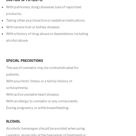
With pulmonary (lung) diseases (use of vaporized
products).
Taking other psychoactive or sedative medications.
With severe liver or kidney disease.
With a history of drug abuse or dependence, including
alcohol abuse.
SPECIAL PRECAUTIONS
The use of cannabis may be contraindicated for
patients:
With psychotic illness or a family history of
schizophrenia.
With active unstable heart disease.
With an allergy to cannabis or any components.
During pregnancy or while breastfeeding.
ALCOHOL
Alcoholic beverages should be avoided when using
cannabis, especially at the beginning of treatment or