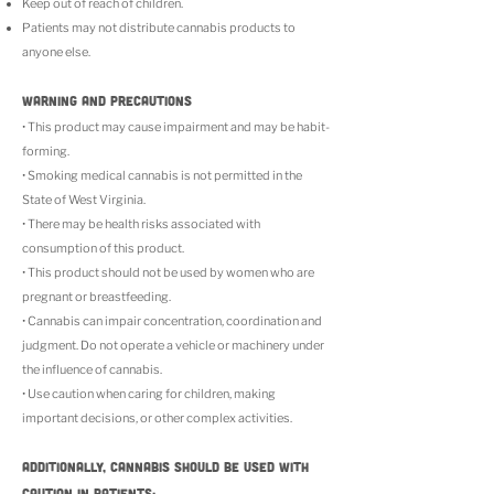
Keep out of reach of children.
Patients may not distribute cannabis products to
anyone else.
WARNING AND PRECAUTIONS
• This product may cause impairment and may be habit-
forming.
• Smoking medical cannabis is not permitted in the
State of West Virginia.
• There may be health risks associated with
consumption of this product.
• This product should not be used by women who are
pregnant or breastfeeding.
• Cannabis can impair concentration, coordination and
judgment. Do not operate a vehicle or machinery under
the influence of cannabis.
• Use caution when caring for children, making
important decisions, or other complex activities.
Additionally, cannabis should be used with
caution in patients: