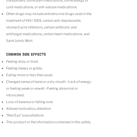
tranquilizers, some pain medications, some allergy or
cold medications, or anti-seizure medications.
Other drugs may include antiretroviral drugs used in the
treatment of HIV/ AIDS, certain anti-depressants,
stomach acid inhibitors, certain antibiotic and
antifungal medications, certain heart medications, and
Saint John’s Wort.
COMMON SIDE EFFECTS
Feeling dizzy or tired.
Feeling sleepy or giddy.
Eating more or less than usual.
Changed sense of taste or a dry mouth. • Lack of energy
or feeling weak or unwell. • Feeling abnormal or
intoxicated.
Loss of balance or falling over.
Altered motivation, attention.
"Red Eye” (vasodilation).
This product or the information contained in this safety
insert has not been analyzed by the FDA. There is
limited information on the side effects of using this