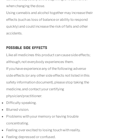
when changing the dose.
Using cannabis and alcohol together may increase their
effects (such as loss of balance or ability to respond
quickly) and could increase the risk of falls and other
accidents.
POSSIBLE SIDE EFFECTS
Like all medicines this product can cause side effects;
although, not everybody experiences them.
If you have experience any of the following adverse
side effects (or any other side effects not listed in this
safety information document), please stop taking the
medicine, and contact your certifying
physician/practitioner:
Difficulty speaking.
Blurred vision.
Problems with your memory or having trouble
concentrating.
Feeling over excited to losing touch with reality.
Feeling depressed or confused.