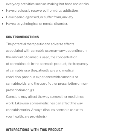
everyday activities such as making hot food and drinks.
Have previously recovered from drug addiction.
Have been diagnosed, or suffer from, anxiety.
Have a psychological or mental disorder.
CONTRAINDICATIONS
The potential therapeutic and adverse effects
associated with cannabis use may vary depending on
the amount of cannabis used, the concentration
of cannabinoids in the cannabis product, the frequency
of cannabis use, the patient’s age and medical
condition, previous experience with cannabis or
cannabinoids, and the use of other prescription or non-
prescription drugs.
Cannabis may affect the way some other medicines
work. Likewise, some medicines can affect the way
cannabis works. Always discuss cannabis use with
your healthcare provider(s).
INTERACTIONS WITH THIS PRODUCT